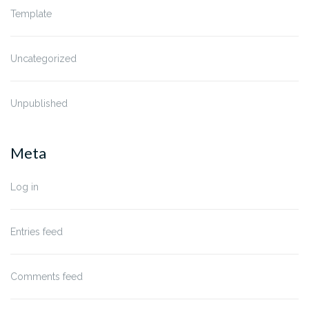
Template
Uncategorized
Unpublished
Meta
Log in
Entries feed
Comments feed