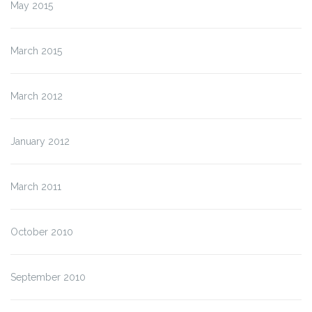
May 2015
March 2015
March 2012
January 2012
March 2011
October 2010
September 2010