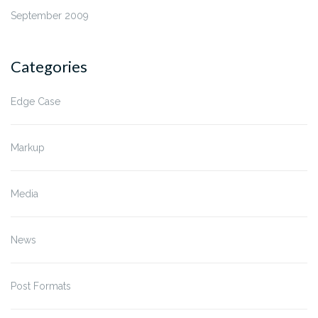
September 2009
Categories
Edge Case
Markup
Media
News
Post Formats