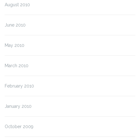
August 2010
June 2010
May 2010
March 2010
February 2010
January 2010
October 2009