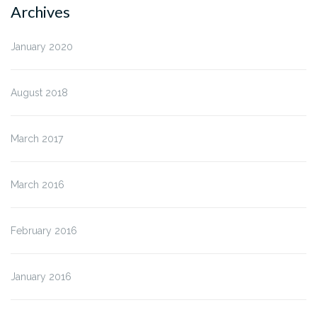
Archives
January 2020
August 2018
March 2017
March 2016
February 2016
January 2016