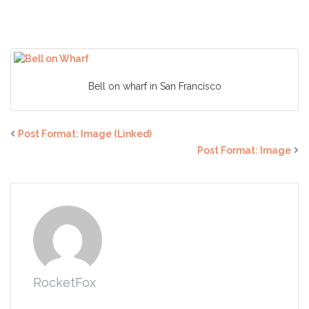
(Caption)
Bell on wharf in San Francisco
Post Format: Image (Linked)
Post Format: Image
RocketFox