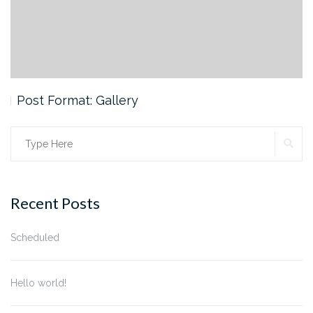
Post Format: Gallery
SE
Search
for:
Recent Posts
Scheduled
Hello world!