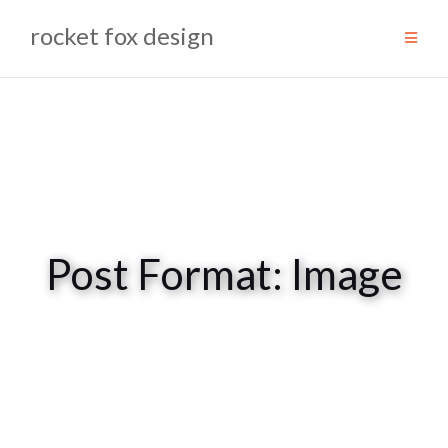
Skip
rocket fox design
to
content
Post Format: Image