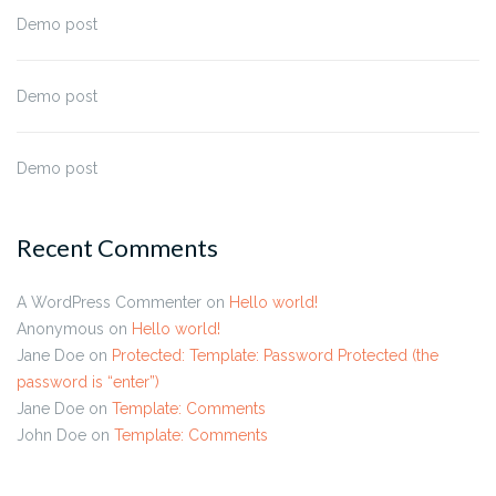
Demo post
Demo post
Demo post
Recent Comments
A WordPress Commenter
on
Hello world!
Anonymous
on
Hello world!
Jane Doe
on
Protected: Template: Password Protected (the
password is “enter”)
Jane Doe
on
Template: Comments
John Doe
on
Template: Comments