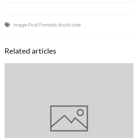
image
Post Formats
shortcode
Related articles