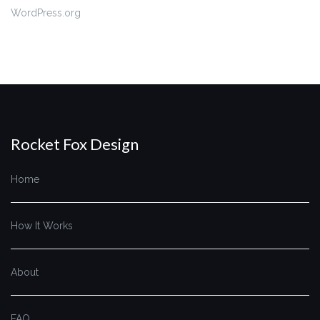
WordPress.org
Rocket Fox Design
Home
How It Works
About
FAQ