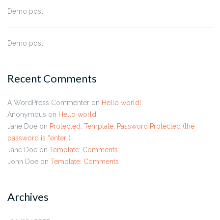
Demo post
Demo post
Recent Comments
A WordPress Commenter
on
Hello world!
Anonymous
on
Hello world!
Jane Doe
on
Protected: Template: Password Protected (the
password is “enter”)
Jane Doe
on
Template: Comments
John Doe
on
Template: Comments
Archives