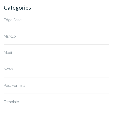
Categories
Edge Case
Markup
Media
News
Post Formats
Template