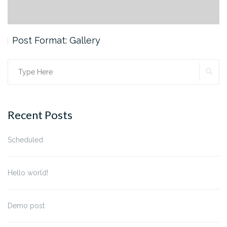
Post Format: Gallery
SE
Search
for:
Recent Posts
Scheduled
Hello world!
Demo post