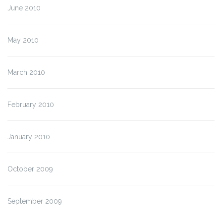
June 2010
May 2010
March 2010
February 2010
January 2010
October 2009
September 2009