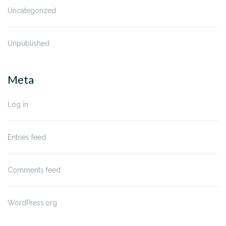
Uncategorized
Unpublished
Meta
Log in
Entries feed
Comments feed
WordPress.org