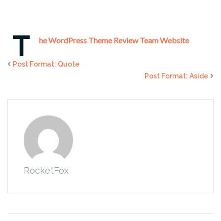
T
he WordPress Theme Review Team Website
Post Format: Quote
Post Format: Aside
RocketFox