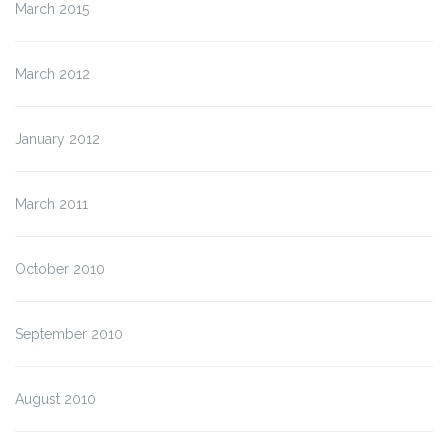
March 2015
March 2012
January 2012
March 2011
October 2010
September 2010
August 2010