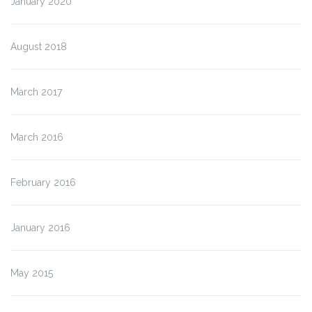
January 2020
August 2018
March 2017
March 2016
February 2016
January 2016
May 2015