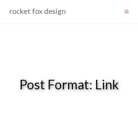
Skip
rocket fox design
to
content
Post Format: Link