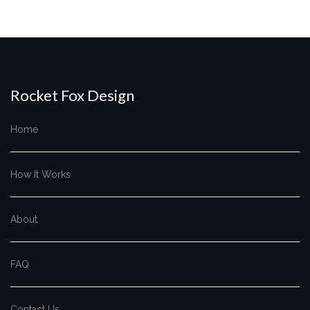
Rocket Fox Design
Home
How It Works
About
FAQ
Contact Us