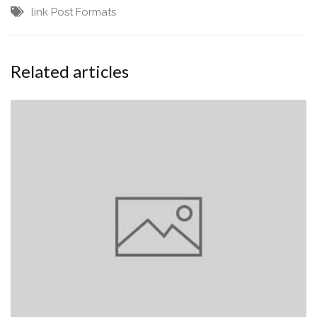
link
Post Formats
Related articles