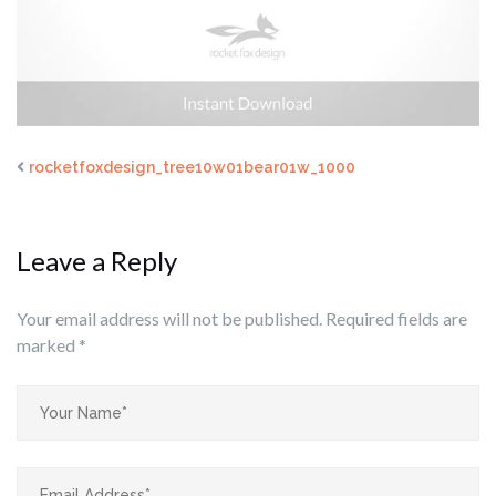
rocketfoxdesign_tree10w01bear01w_1000
Leave a Reply
Your email address will not be published.
Required fields are
marked
*