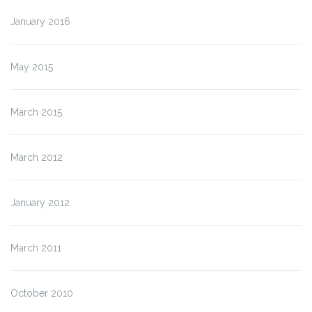
January 2016
May 2015
March 2015
March 2012
January 2012
March 2011
October 2010