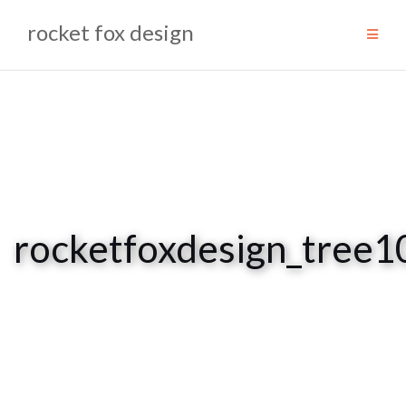
Skip
rocket fox design
to
content
rocketfoxdesign_tre