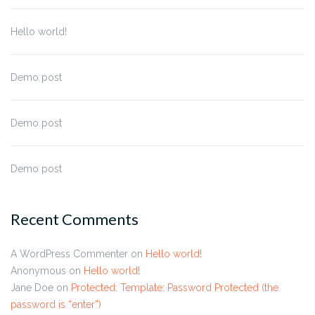
Hello world!
Demo post
Demo post
Demo post
Recent Comments
A WordPress Commenter
on
Hello world!
Anonymous
on
Hello world!
Jane Doe
on
Protected: Template: Password Protected (the
password is “enter”)