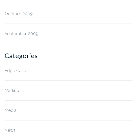
October 2009
September 2009
Categories
Edge Case
Markup
Media
News