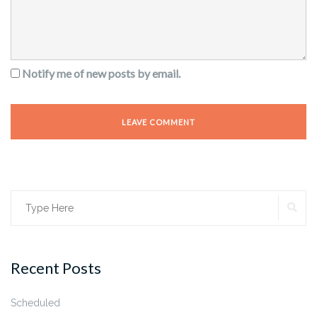
Notify me of new posts by email.
SE
Search
for:
Recent Posts
Scheduled