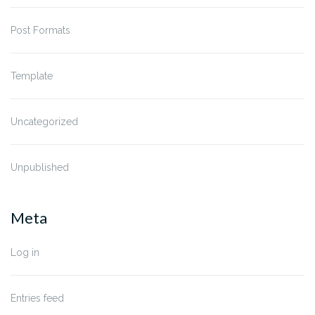
Post Formats
Template
Uncategorized
Unpublished
Meta
Log in
Entries feed