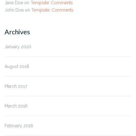
Jane Doe
on
Template: Comments
John Doe
on
Template: Comments
Archives
January 2020
August 2018
March 2017
March 2016
February 2016