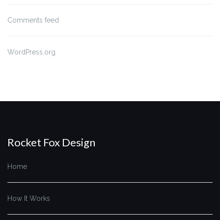
Comments feed
WordPress.org
Rocket Fox Design
Home
How It Works