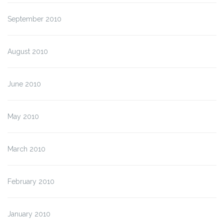
September 2010
August 2010
June 2010
May 2010
March 2010
February 2010
January 2010