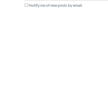
Notify me of new posts by email.