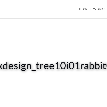
HOW IT WORKS
xdesign_tree10i01rabbi