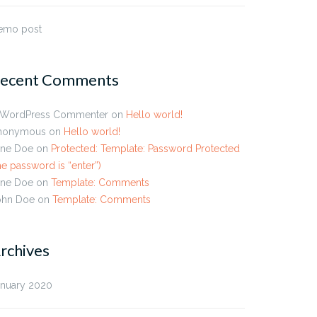
emo post
ecent Comments
 WordPress Commenter
on
Hello world!
nonymous
on
Hello world!
ane Doe
on
Protected: Template: Password Protected
he password is “enter”)
ane Doe
on
Template: Comments
ohn Doe
on
Template: Comments
rchives
anuary 2020