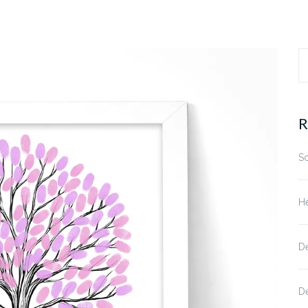
S
fo
R
S
He
D
D