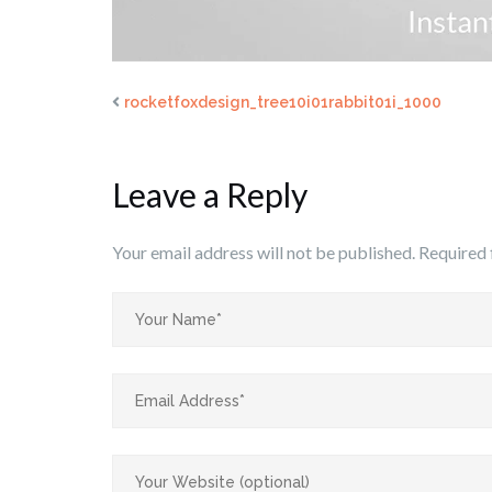
rocketfoxdesign_tree10i01rabbit01i_1000
Leave a Reply
Your email address will not be published.
Required 