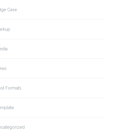
dge Case
arkup
edia
ews
ost Formats
emplate
ncategorized