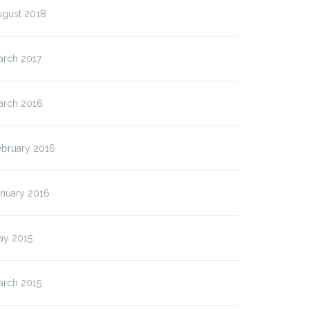
ugust 2018
arch 2017
arch 2016
ebruary 2016
anuary 2016
ay 2015
arch 2015