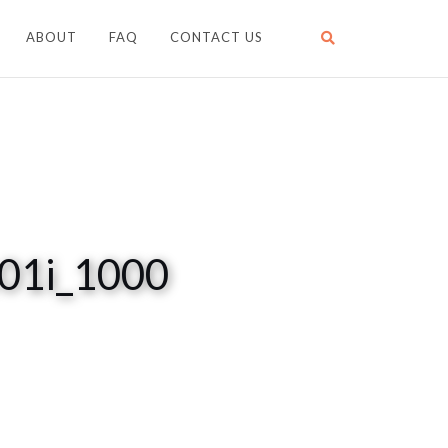
ABOUT
FAQ
CONTACT US
t01i_1000