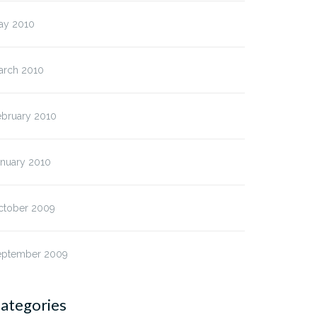
ay 2010
arch 2010
ebruary 2010
anuary 2010
ctober 2009
eptember 2009
ategories