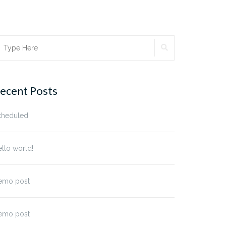
SEARCH
earch
r:
ecent Posts
cheduled
llo world!
emo post
emo post