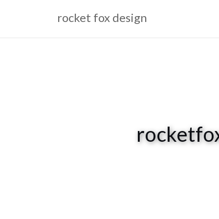
Skip
rocket fox design
to
content
rocketfo