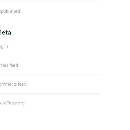
npublished
eta
g in
tries feed
omments feed
ordPress.org