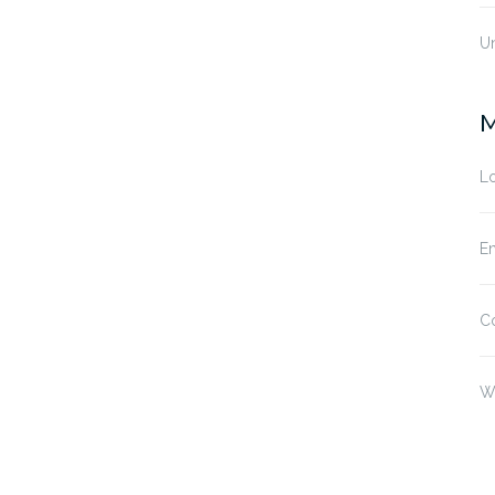
U
M
Lo
En
C
W