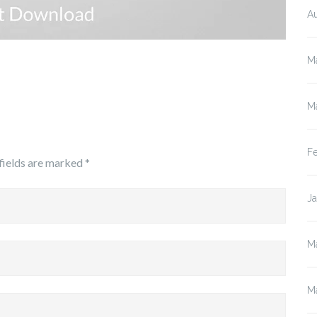
A
M
M
F
fields are marked
*
J
M
M