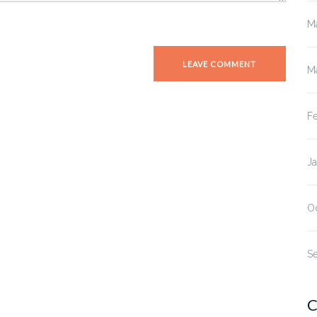
M
M
F
J
O
S
C