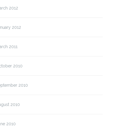
arch 2012
anuary 2012
arch 2011
ctober 2010
eptember 2010
ugust 2010
une 2010