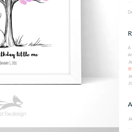
D
R
A
A
J
(t
J
J
A
J