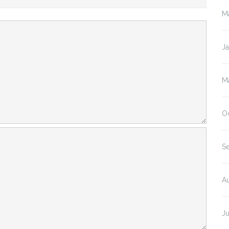
M
J
M
O
S
A
J