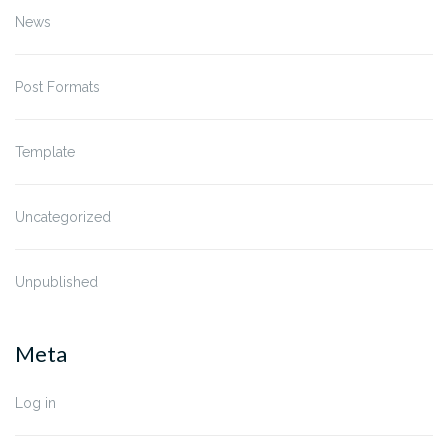
News
Post Formats
Template
Uncategorized
Unpublished
Meta
Log in