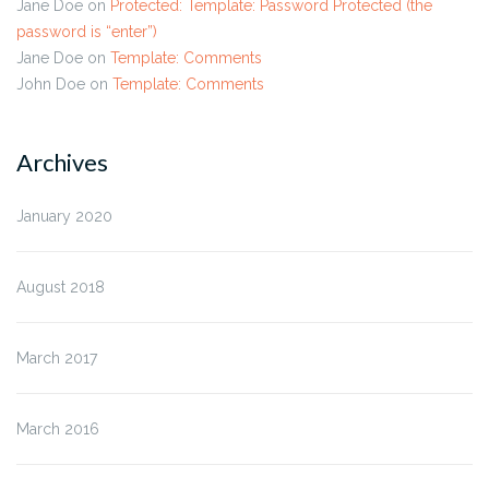
Jane Doe
on
Protected: Template: Password Protected (the
password is “enter”)
Jane Doe
on
Template: Comments
John Doe
on
Template: Comments
Archives
January 2020
August 2018
March 2017
March 2016