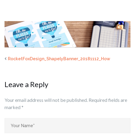
RocketFoxDesign_ShapelyBanner_20181112_How
Leave a Reply
Your email address will not be published.
Required fields are
marked
*