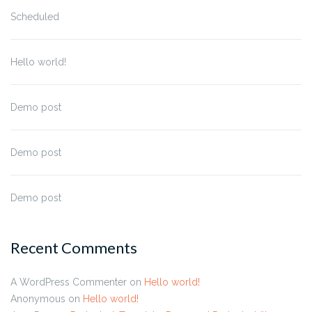
Scheduled
Hello world!
Demo post
Demo post
Demo post
Recent Comments
A WordPress Commenter
on
Hello world!
Anonymous
on
Hello world!