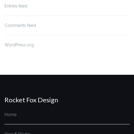
Entries feed
Comments feed
WordPress.org
Rocket Fox Design
Home