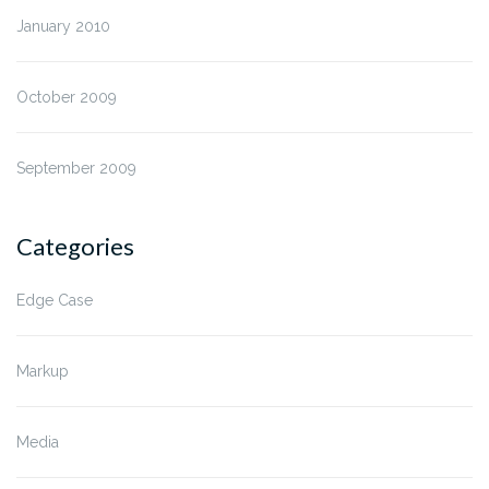
January 2010
October 2009
September 2009
Categories
Edge Case
Markup
Media