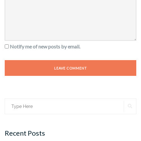
Notify me of new posts by email.
SE
Search
for:
Recent Posts