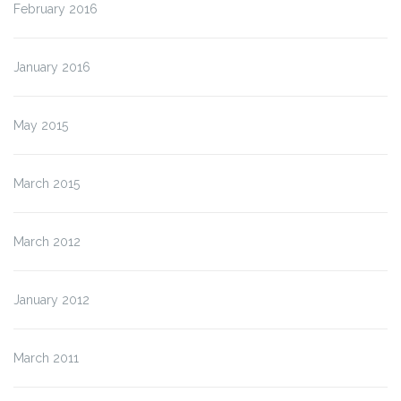
February 2016
January 2016
May 2015
March 2015
March 2012
January 2012
March 2011