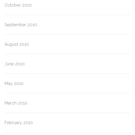
October 2010
September 2010
August 2010
June 2010
May 2010
March 2010
February 2010