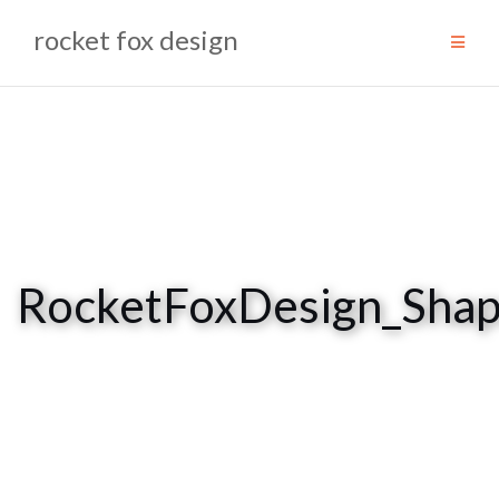
Skip
rocket fox design
to
content
RocketFoxDesign_Sha