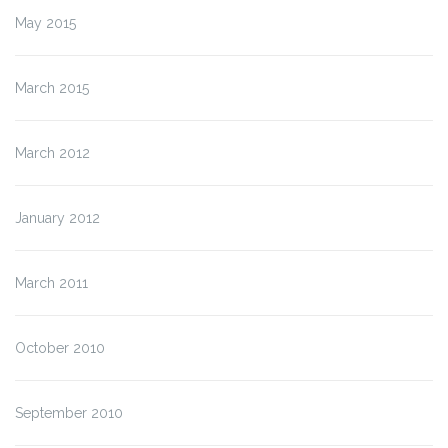
May 2015
March 2015
March 2012
January 2012
March 2011
October 2010
September 2010