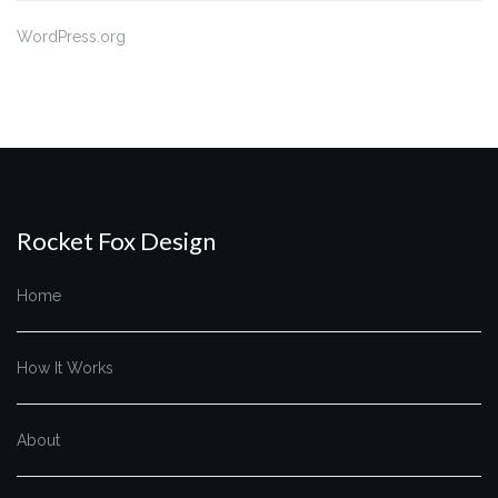
WordPress.org
Rocket Fox Design
Home
How It Works
About