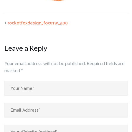
rocketfoxdesign_fox01w_500
Leave a Reply
Your email address will not be published.
Required fields are
marked
*