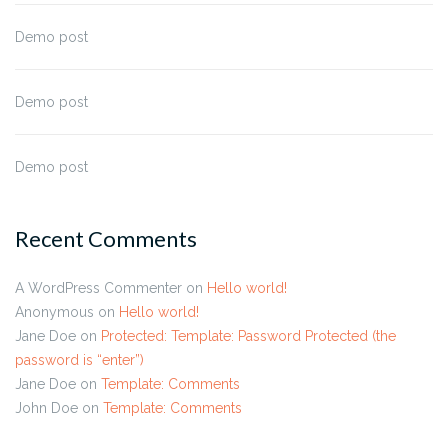
Demo post
Demo post
Demo post
Recent Comments
A WordPress Commenter
on
Hello world!
Anonymous
on
Hello world!
Jane Doe
on
Protected: Template: Password Protected (the
password is “enter”)
Jane Doe
on
Template: Comments
John Doe
on
Template: Comments