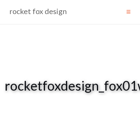
Skip
rocket fox design
to
content
rocketfoxdesign_fox0