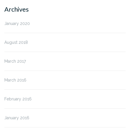
Archives
January 2020
August 2018
March 2017
March 2016
February 2016
January 2016