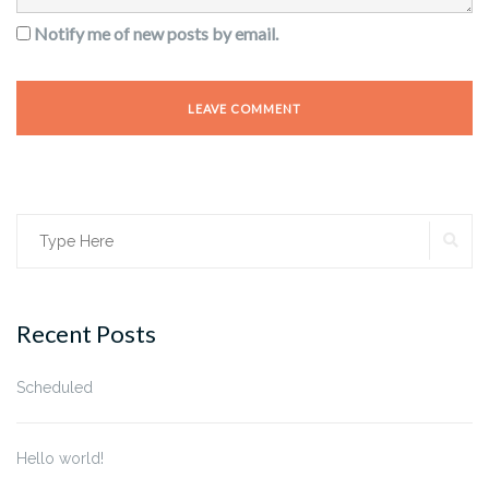
Notify me of new posts by email.
SE
Search
for:
Recent Posts
Scheduled
Hello world!