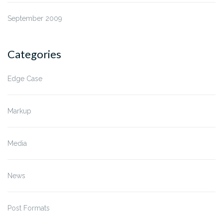
September 2009
Categories
Edge Case
Markup
Media
News
Post Formats