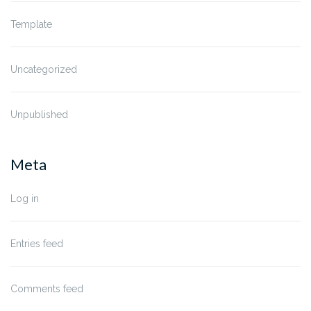
Template
Uncategorized
Unpublished
Meta
Log in
Entries feed
Comments feed