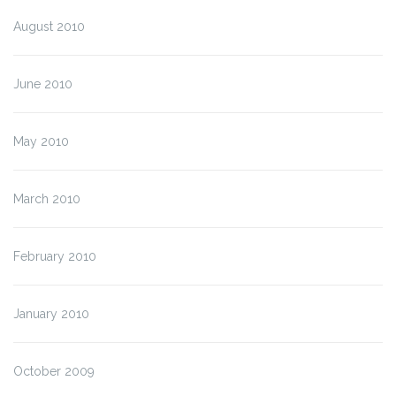
August 2010
June 2010
May 2010
March 2010
February 2010
January 2010
October 2009