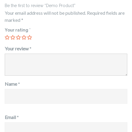
Be the first to review “Demo Product”
Your email address will not be published.
Required fields are
marked
*
Your rating
*
Your review
*
Name
*
Email
*