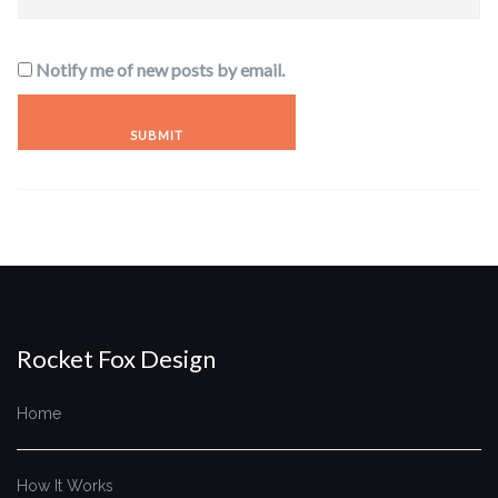
Notify me of new posts by email.
Rocket Fox Design
Home
How It Works