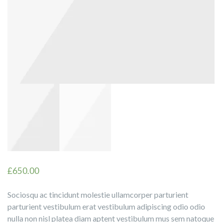
£
650.00
Sociosqu ac tincidunt molestie ullamcorper parturient
parturient vestibulum erat vestibulum adipiscing odio odio
nulla non nisl platea diam aptent vestibulum mus sem natoque