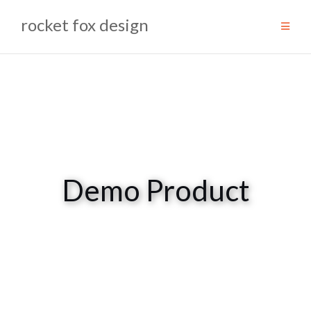
Skip
rocket fox design
to
content
Demo Product