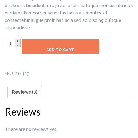
dis. Sociis tincidunt mi a justo iaculis natoque rhoncus ultricies
et diam ullamcorper senectus lacus a a montes sit
consectetur augue proin hac ac a sed adipiscing quisque
suspendisse.
Demo
Product
ADD TO CART
quantity
SKU:
214425
Reviews (0)
Reviews
There are no reviews yet.