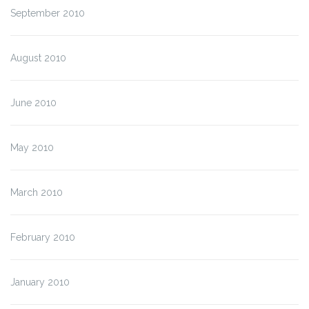
September 2010
August 2010
June 2010
May 2010
March 2010
February 2010
January 2010