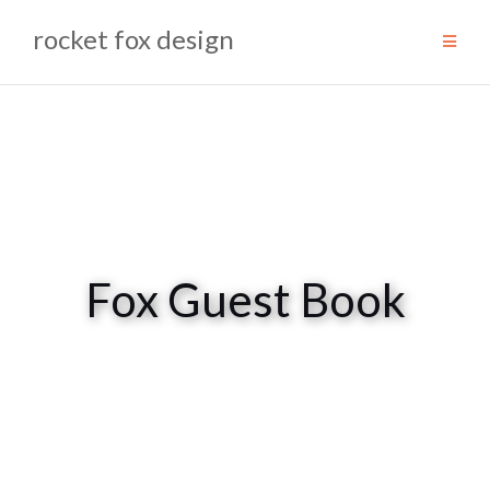
Skip
rocket fox design
to
content
Fox Guest Book