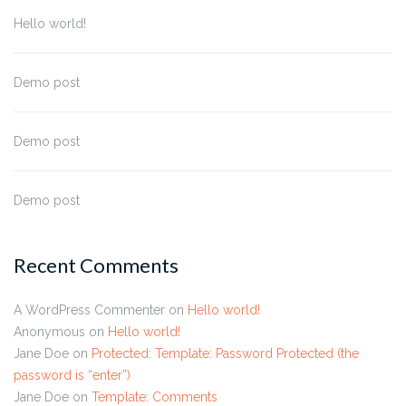
Hello world!
Demo post
Demo post
Demo post
Recent Comments
A WordPress Commenter
on
Hello world!
Anonymous
on
Hello world!
Jane Doe
on
Protected: Template: Password Protected (the
password is “enter”)
Jane Doe
on
Template: Comments