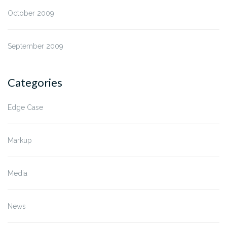
October 2009
September 2009
Categories
Edge Case
Markup
Media
News