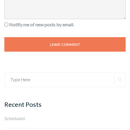
Notify me of new posts by email.
SE
Search
for:
Recent Posts
Scheduled