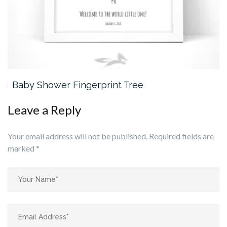
Baby Shower Fingerprint Tree
Leave a Reply
Your email address will not be published.
Required fields are
marked
*