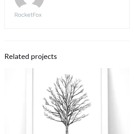
RocketFox
Related projects