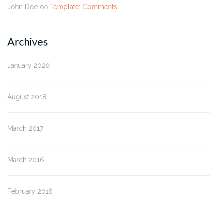
John Doe
on
Template: Comments
Archives
January 2020
August 2018
March 2017
March 2016
February 2016