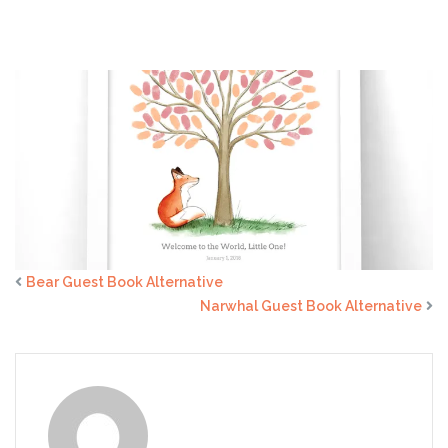
Alternative
Bear Guest Book Alternative
Narwhal Guest Book Alternative