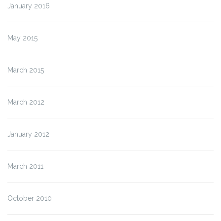
January 2016
May 2015
March 2015
March 2012
January 2012
March 2011
October 2010