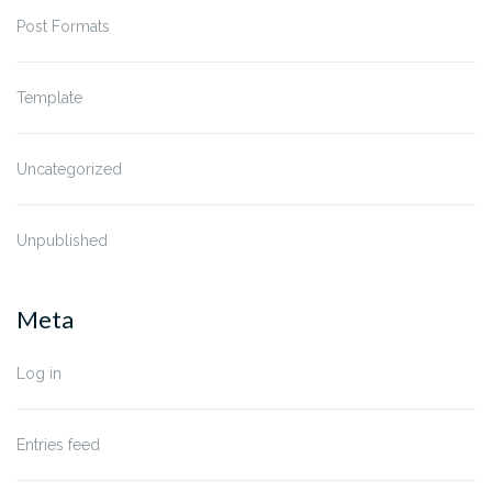
Post Formats
Template
Uncategorized
Unpublished
Meta
Log in
Entries feed