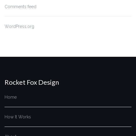
Comments feed
WordPress.org
Rocket Fox Design
Home
How It Works