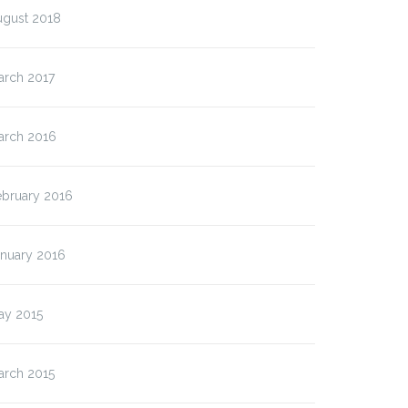
ugust 2018
arch 2017
arch 2016
ebruary 2016
anuary 2016
ay 2015
arch 2015