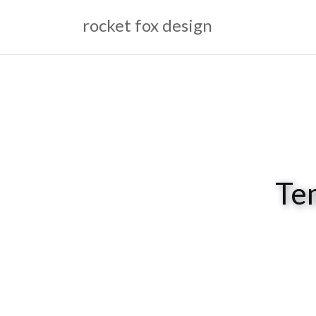
Skip
rocket fox design
to
content
Te