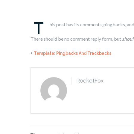
T
his post has its comments, pingbacks, an
There should be no comment reply form, but
shoul
Template: Pingbacks And Trackbacks
RocketFox