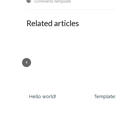
comments
template
Related articles
 Tag
Hello world!
Template: