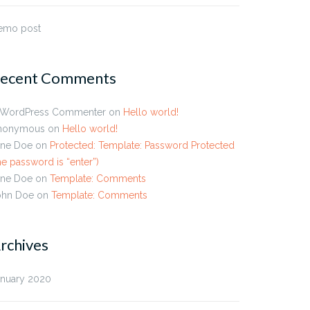
emo post
ecent Comments
 WordPress Commenter
on
Hello world!
nonymous
on
Hello world!
ane Doe
on
Protected: Template: Password Protected
he password is “enter”)
ane Doe
on
Template: Comments
ohn Doe
on
Template: Comments
rchives
plate: Featured Image
Template: Excerpt (Defined
rizontal)
anuary 2020