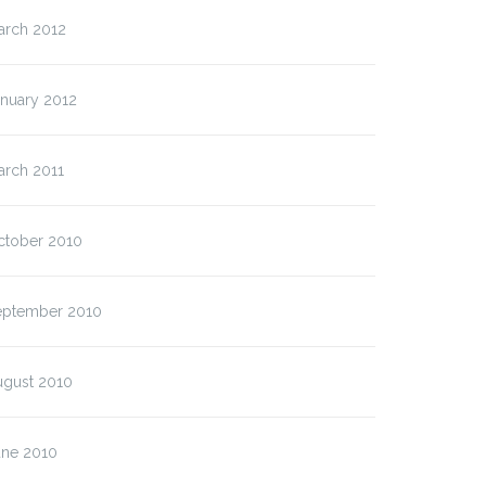
arch 2012
anuary 2012
arch 2011
ctober 2010
eptember 2010
ugust 2010
une 2010