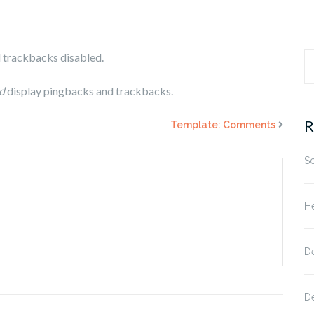
d trackbacks disabled.
S
d
display pingbacks and trackbacks.
fo
R
Template: Comments
S
He
D
D