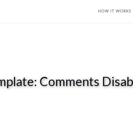
HOW IT WORKS
mplate: Comments Disab