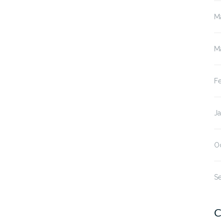
M
M
F
J
O
S
C