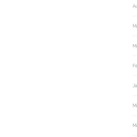
A
M
M
F
J
M
M