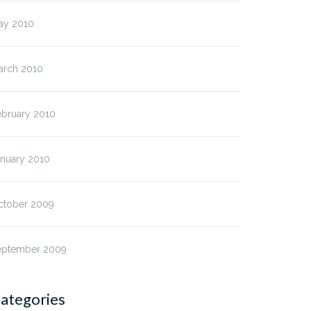
ay 2010
arch 2010
ebruary 2010
anuary 2010
ctober 2009
eptember 2009
ategories