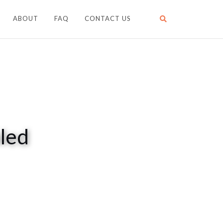
ABOUT
FAQ
CONTACT US
led