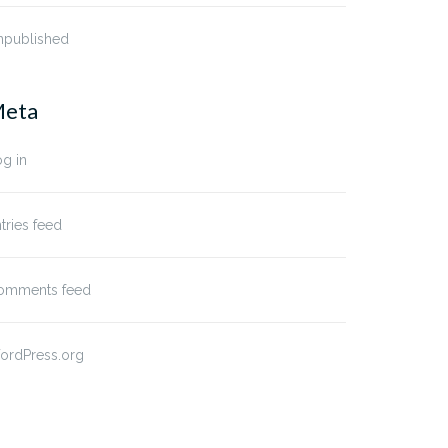
npublished
eta
g in
tries feed
omments feed
ordPress.org