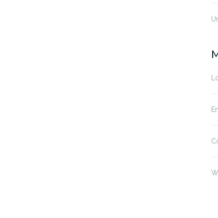
U
M
Lo
En
C
W