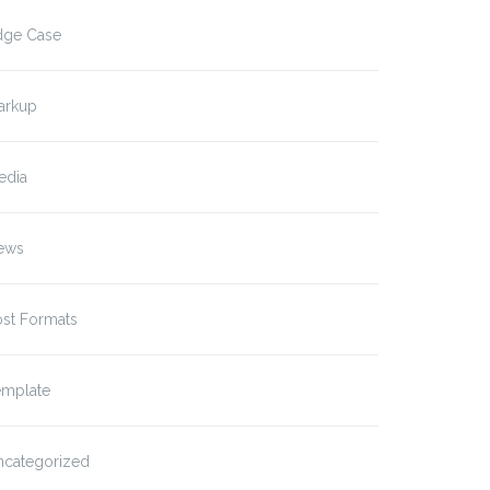
dge Case
arkup
edia
ews
ost Formats
emplate
ncategorized