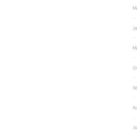
M
J
M
O
S
A
J