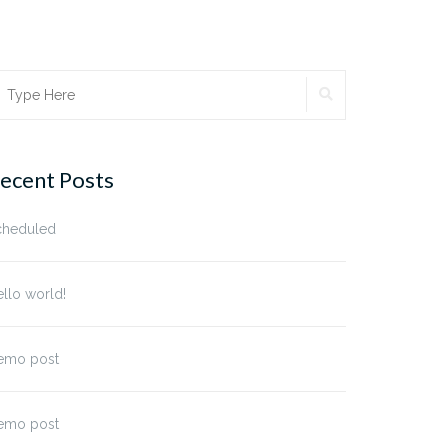
SEARCH
earch
r:
ecent Posts
cheduled
llo world!
emo post
emo post